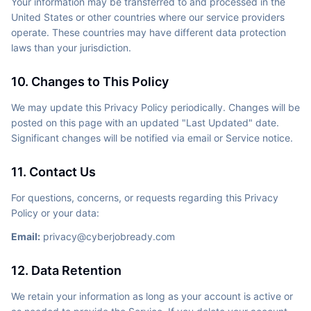
Your information may be transferred to and processed in the
United States or other countries where our service providers
operate. These countries may have different data protection
laws than your jurisdiction.
10. Changes to This Policy
We may update this Privacy Policy periodically. Changes will be
posted on this page with an updated "Last Updated" date.
Significant changes will be notified via email or Service notice.
11. Contact Us
For questions, concerns, or requests regarding this Privacy
Policy or your data:
Email:
privacy@cyberjobready.com
12. Data Retention
We retain your information as long as your account is active or