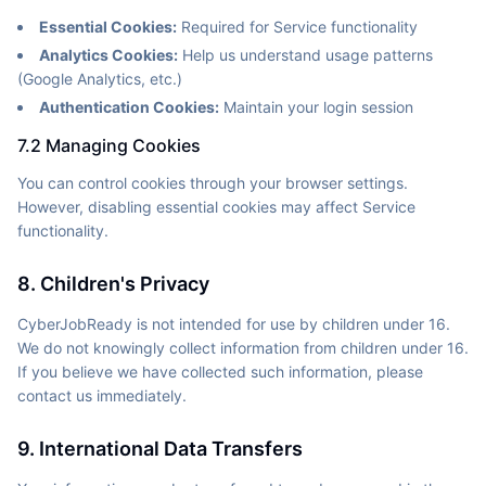
Essential Cookies:
Required for Service functionality
Analytics Cookies:
Help us understand usage patterns
(Google Analytics, etc.)
Authentication Cookies:
Maintain your login session
7.2 Managing Cookies
You can control cookies through your browser settings.
However, disabling essential cookies may affect Service
functionality.
8. Children's Privacy
CyberJobReady is not intended for use by children under 16.
We do not knowingly collect information from children under 16.
If you believe we have collected such information, please
contact us immediately.
9. International Data Transfers