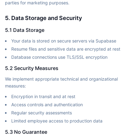
parties for marketing purposes.
5. Data Storage and Security
5.1 Data Storage
Your data is stored on secure servers via Supabase
Resume files and sensitive data are encrypted at rest
Database connections use TLS/SSL encryption
5.2 Security Measures
We implement appropriate technical and organizational
measures:
Encryption in transit and at rest
Access controls and authentication
Regular security assessments
Limited employee access to production data
5.3 No Guarantee