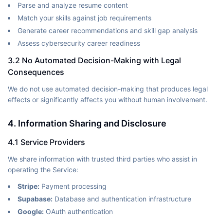
Parse and analyze resume content
Match your skills against job requirements
Generate career recommendations and skill gap analysis
Assess cybersecurity career readiness
3.2 No Automated Decision-Making with Legal
Consequences
We do not use automated decision-making that produces legal
effects or significantly affects you without human involvement.
4. Information Sharing and Disclosure
4.1 Service Providers
We share information with trusted third parties who assist in
operating the Service:
Stripe:
Payment processing
Supabase:
Database and authentication infrastructure
Google:
OAuth authentication