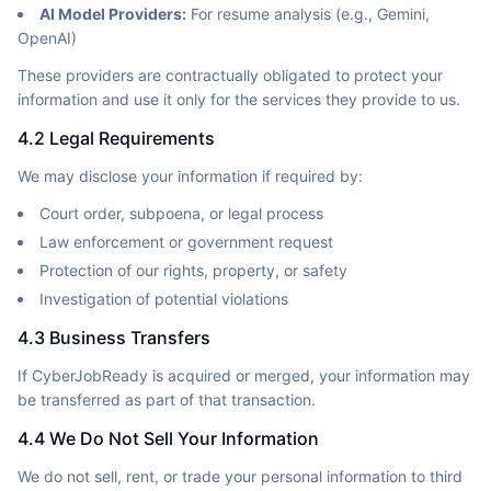
AI Model Providers:
For resume analysis (e.g., Gemini,
OpenAI)
These providers are contractually obligated to protect your
information and use it only for the services they provide to us.
4.2 Legal Requirements
We may disclose your information if required by:
Court order, subpoena, or legal process
Law enforcement or government request
Protection of our rights, property, or safety
Investigation of potential violations
4.3 Business Transfers
If CyberJobReady is acquired or merged, your information may
be transferred as part of that transaction.
4.4 We Do Not Sell Your Information
We do not sell, rent, or trade your personal information to third