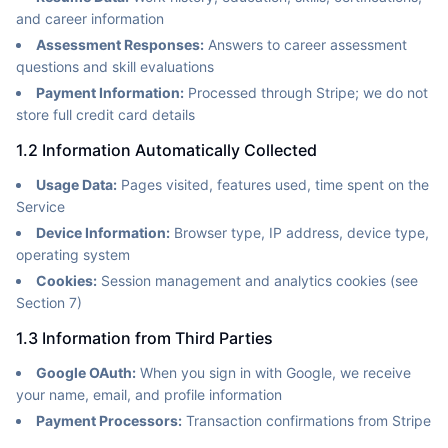
and career information
Assessment Responses:
Answers to career assessment
questions and skill evaluations
Payment Information:
Processed through Stripe; we do not
store full credit card details
1.2 Information Automatically Collected
Usage Data:
Pages visited, features used, time spent on the
Service
Device Information:
Browser type, IP address, device type,
operating system
Cookies:
Session management and analytics cookies (see
Section 7)
1.3 Information from Third Parties
Google OAuth:
When you sign in with Google, we receive
your name, email, and profile information
Payment Processors:
Transaction confirmations from Stripe