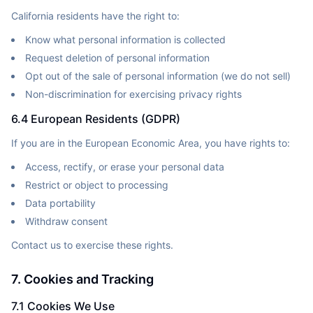
California residents have the right to:
Know what personal information is collected
Request deletion of personal information
Opt out of the sale of personal information (we do not sell)
Non-discrimination for exercising privacy rights
6.4 European Residents (GDPR)
If you are in the European Economic Area, you have rights to:
Access, rectify, or erase your personal data
Restrict or object to processing
Data portability
Withdraw consent
Contact us to exercise these rights.
7. Cookies and Tracking
7.1 Cookies We Use