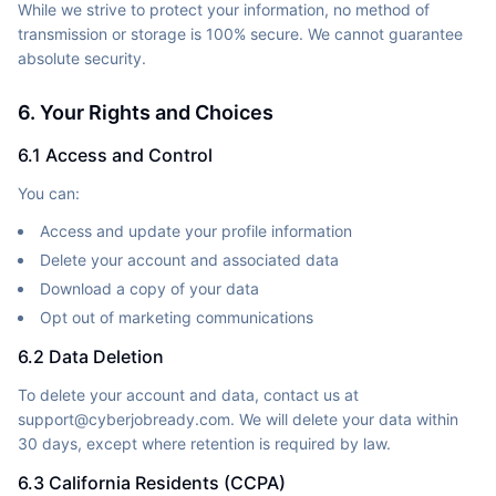
While we strive to protect your information, no method of
transmission or storage is 100% secure. We cannot guarantee
absolute security.
6. Your Rights and Choices
6.1 Access and Control
You can:
Access and update your profile information
Delete your account and associated data
Download a copy of your data
Opt out of marketing communications
6.2 Data Deletion
To delete your account and data, contact us at
support@cyberjobready.com. We will delete your data within
30 days, except where retention is required by law.
6.3 California Residents (CCPA)