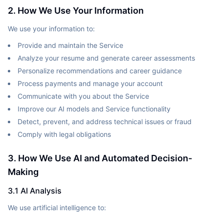
2. How We Use Your Information
We use your information to:
Provide and maintain the Service
Analyze your resume and generate career assessments
Personalize recommendations and career guidance
Process payments and manage your account
Communicate with you about the Service
Improve our AI models and Service functionality
Detect, prevent, and address technical issues or fraud
Comply with legal obligations
3. How We Use AI and Automated Decision-
Making
3.1 AI Analysis
We use artificial intelligence to: