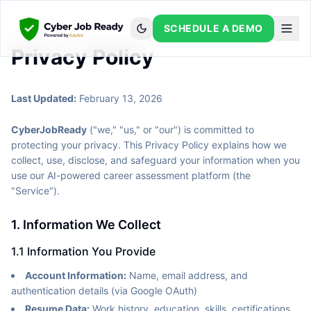
SCHEDULE A DEMO
Privacy Policy
Last Updated:
February 13, 2026
CyberJobReady
("we," "us," or "our") is committed to
protecting your privacy. This Privacy Policy explains how we
collect, use, disclose, and safeguard your information when you
use our AI-powered career assessment platform (the
"Service").
1. Information We Collect
1.1 Information You Provide
Account Information:
Name, email address, and
authentication details (via Google OAuth)
Resume Data:
Work history, education, skills, certifications,