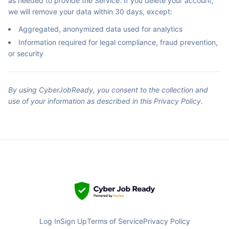
as needed to provide the Service. If you delete your account,
we will remove your data within 30 days, except:
Aggregated, anonymized data used for analytics
Information required for legal compliance, fraud prevention,
or security
By using CyberJobReady, you consent to the collection and
use of your information as described in this Privacy Policy.
Log In
Sign Up
Terms of Service
Privacy Policy